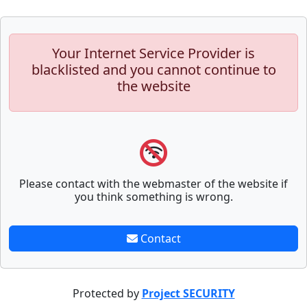
Your Internet Service Provider is
blacklisted and you cannot continue to
the website
Please contact with the webmaster of the website if
you think something is wrong.
Contact
Protected by
Project SECURITY