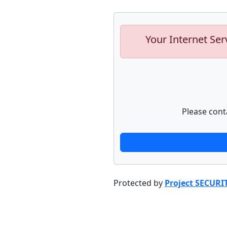
Your Internet Ser
Please cont
Protected by
Project SECURI