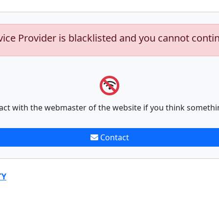
vice Provider is blacklisted and you cannot conti
act with the webmaster of the website if you think somethi
Contact
TY