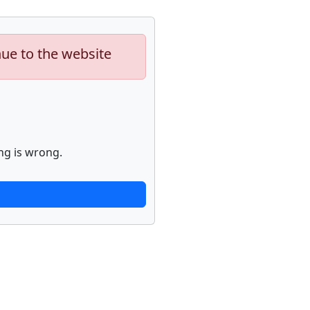
nue to the website
ng is wrong.