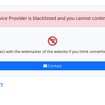
vice Provider is blacklisted and you cannot conti
act with the webmaster of the website if you think somethi
Contact
TY