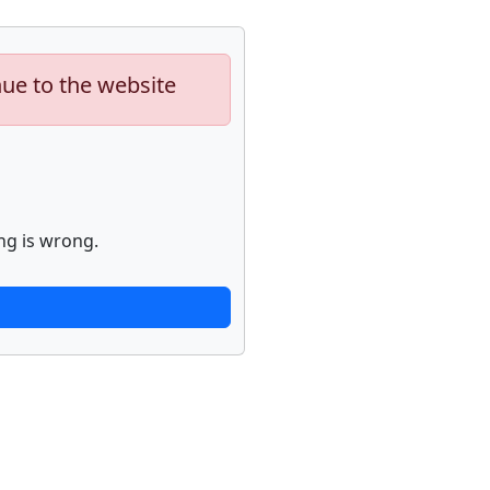
nue to the website
ng is wrong.