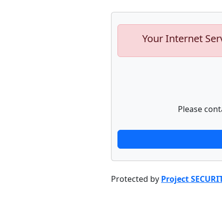
Your Internet Ser
Please cont
Protected by
Project SECURI