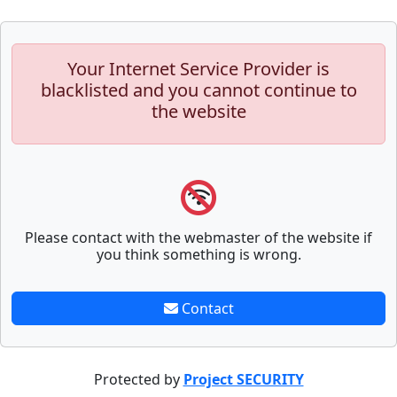
Your Internet Service Provider is
blacklisted and you cannot continue to
the website
Please contact with the webmaster of the website if
you think something is wrong.
Contact
Protected by
Project SECURITY