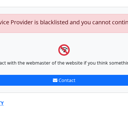
vice Provider is blacklisted and you cannot conti
act with the webmaster of the website if you think somethi
Contact
TY