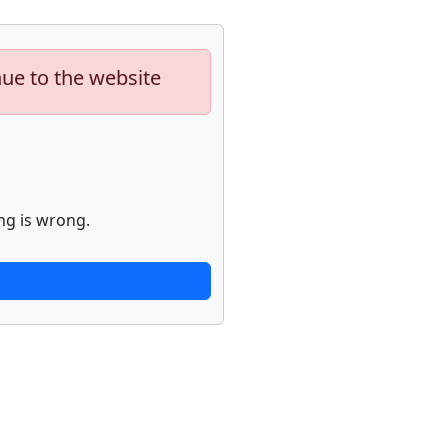
nue to the website
ng is wrong.