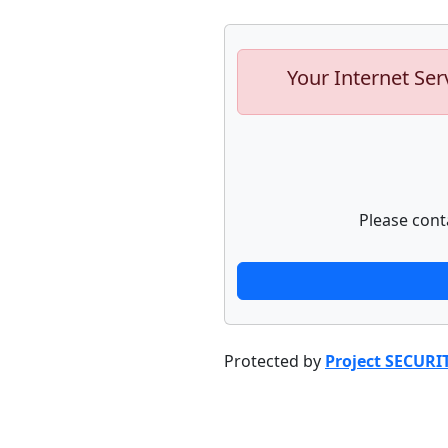
Your Internet Ser
Please cont
Protected by
Project SECURI