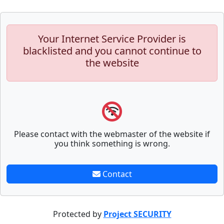
Your Internet Service Provider is
blacklisted and you cannot continue to
the website
Please contact with the webmaster of the website if
you think something is wrong.
Contact
Protected by
Project SECURITY