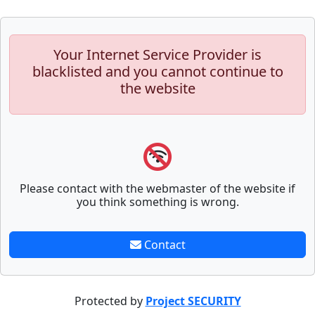
Your Internet Service Provider is
blacklisted and you cannot continue to
the website
Please contact with the webmaster of the website if
you think something is wrong.
Contact
Protected by
Project SECURITY