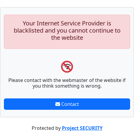
Your Internet Service Provider is
blacklisted and you cannot continue to
the website
Please contact with the webmaster of the website if
you think something is wrong.
Contact
Protected by
Project SECURITY