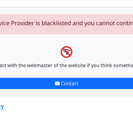
vice Provider is blacklisted and you cannot conti
act with the webmaster of the website if you think somethi
Contact
TY