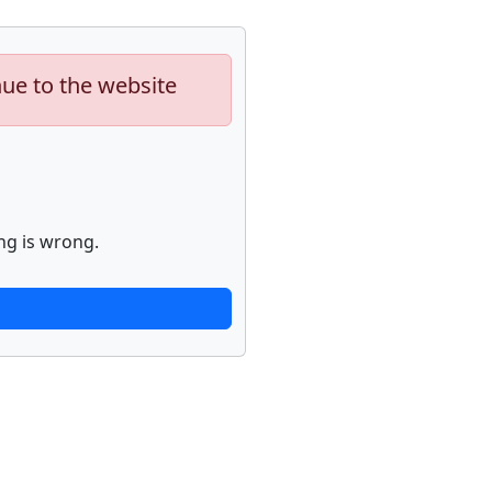
nue to the website
ng is wrong.