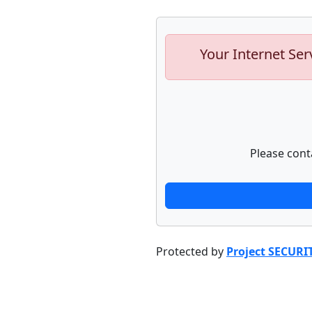
Your Internet Ser
Please cont
Protected by
Project SECURI