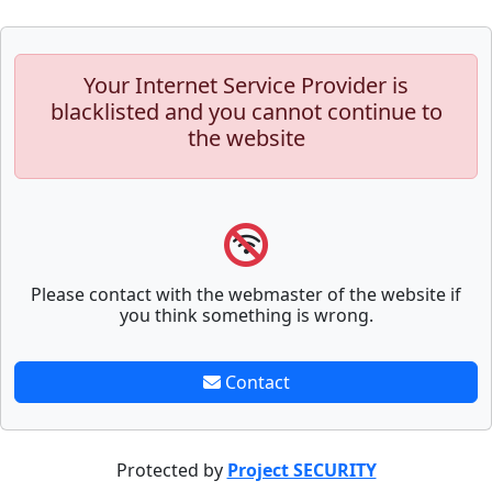
Your Internet Service Provider is
blacklisted and you cannot continue to
the website
Please contact with the webmaster of the website if
you think something is wrong.
Contact
Protected by
Project SECURITY