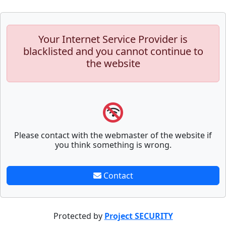
Your Internet Service Provider is
blacklisted and you cannot continue to
the website
Please contact with the webmaster of the website if
you think something is wrong.
Contact
Protected by
Project SECURITY