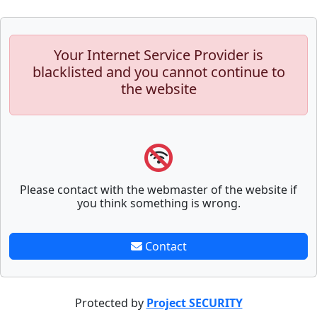
Your Internet Service Provider is
blacklisted and you cannot continue to
the website
Please contact with the webmaster of the website if
you think something is wrong.
Contact
Protected by
Project SECURITY