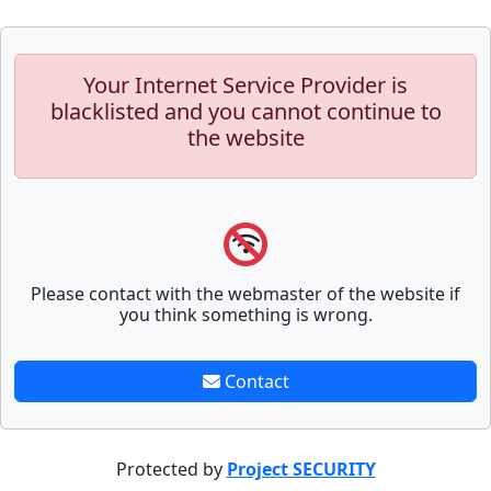
Your Internet Service Provider is
blacklisted and you cannot continue to
the website
Please contact with the webmaster of the website if
you think something is wrong.
Contact
Protected by
Project SECURITY