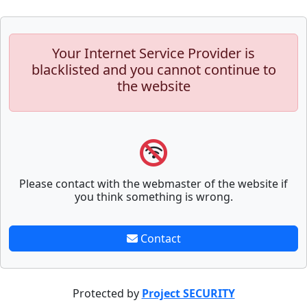
Your Internet Service Provider is
blacklisted and you cannot continue to
the website
Please contact with the webmaster of the website if
you think something is wrong.
Contact
Protected by
Project SECURITY