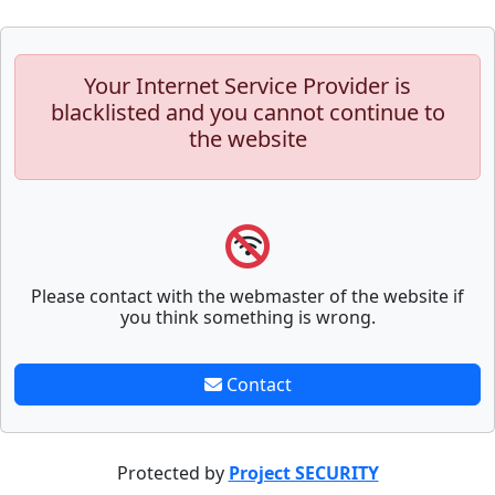
Your Internet Service Provider is
blacklisted and you cannot continue to
the website
Please contact with the webmaster of the website if
you think something is wrong.
Contact
Protected by
Project SECURITY