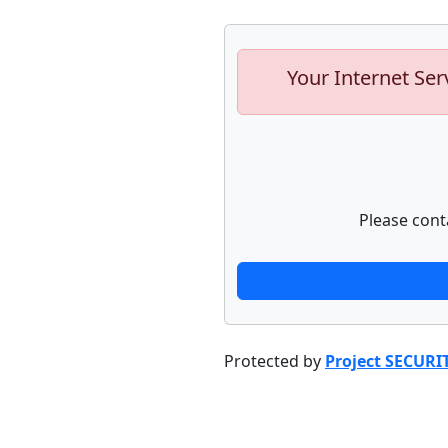
Your Internet Ser
Please cont
Protected by
Project SECURI