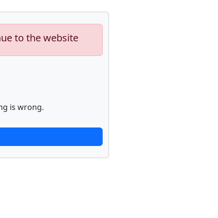
nue to the website
ng is wrong.