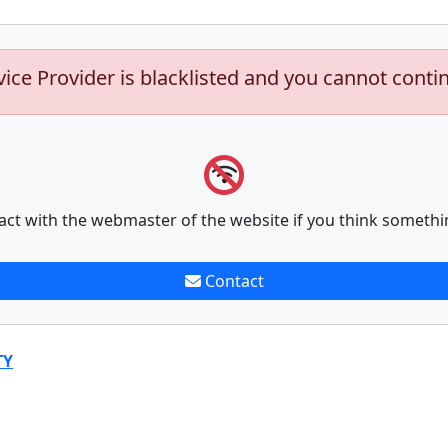
vice Provider is blacklisted and you cannot conti
act with the webmaster of the website if you think somethi
Contact
TY