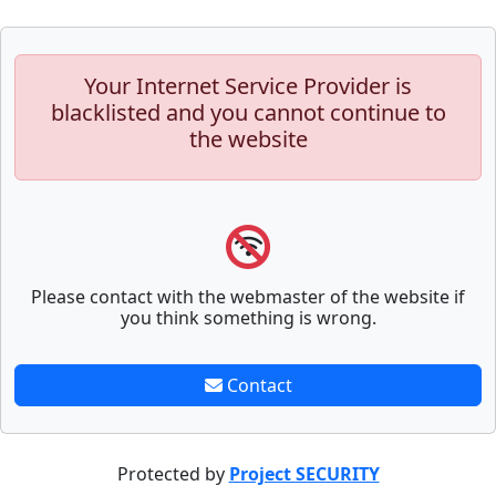
Your Internet Service Provider is
blacklisted and you cannot continue to
the website
Please contact with the webmaster of the website if
you think something is wrong.
Contact
Protected by
Project SECURITY