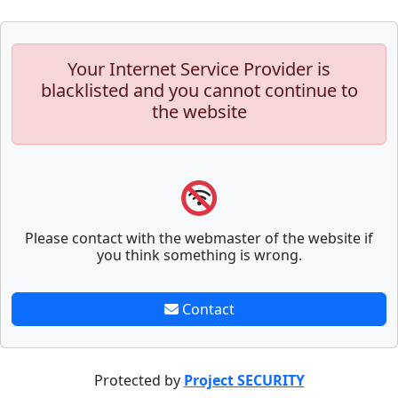
Your Internet Service Provider is
blacklisted and you cannot continue to
the website
Please contact with the webmaster of the website if
you think something is wrong.
Contact
Protected by
Project SECURITY