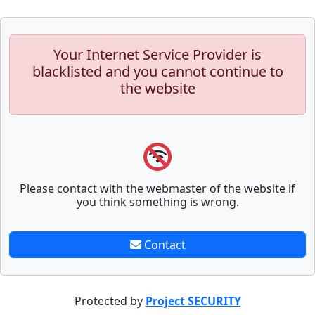
Your Internet Service Provider is
blacklisted and you cannot continue to
the website
Please contact with the webmaster of the website if
you think something is wrong.
Contact
Protected by
Project SECURITY