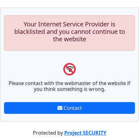
Your Internet Service Provider is
blacklisted and you cannot continue to
the website
Please contact with the webmaster of the website if
you think something is wrong.
Contact
Protected by
Project SECURITY