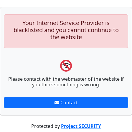
Your Internet Service Provider is
blacklisted and you cannot continue to
the website
Please contact with the webmaster of the website if
you think something is wrong.
Contact
Protected by
Project SECURITY