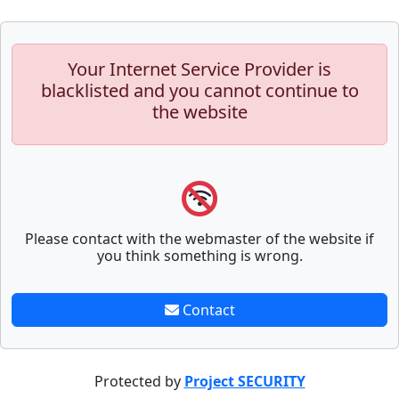
Your Internet Service Provider is
blacklisted and you cannot continue to
the website
Please contact with the webmaster of the website if
you think something is wrong.
Contact
Protected by
Project SECURITY