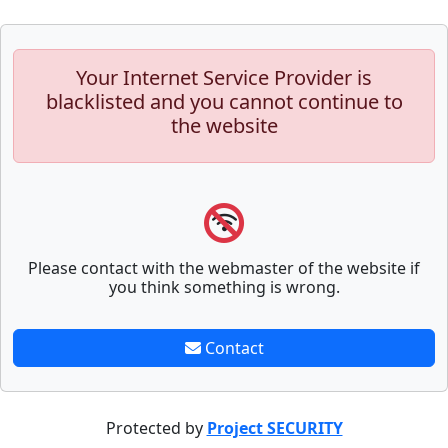
Your Internet Service Provider is
blacklisted and you cannot continue to
the website
Please contact with the webmaster of the website if
you think something is wrong.
Contact
Protected by
Project SECURITY