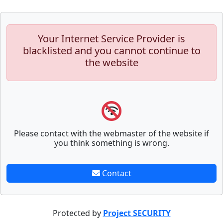
Your Internet Service Provider is
blacklisted and you cannot continue to
the website
Please contact with the webmaster of the website if
you think something is wrong.
Contact
Protected by
Project SECURITY