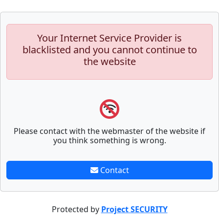
Your Internet Service Provider is
blacklisted and you cannot continue to
the website
Please contact with the webmaster of the website if
you think something is wrong.
Contact
Protected by
Project SECURITY