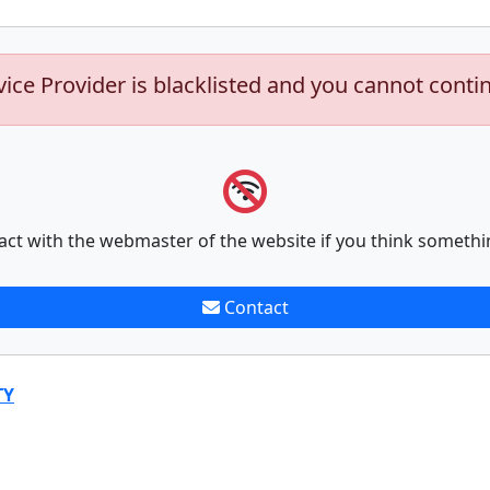
vice Provider is blacklisted and you cannot conti
act with the webmaster of the website if you think somethi
Contact
TY