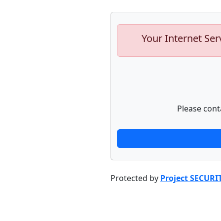
Your Internet Ser
Please cont
Protected by
Project SECURI