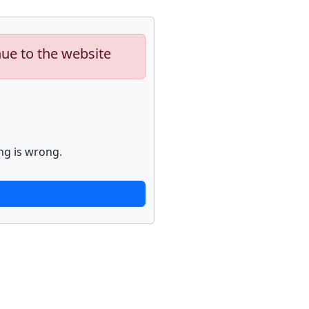
nue to the website
ng is wrong.