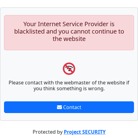
Your Internet Service Provider is
blacklisted and you cannot continue to
the website
Please contact with the webmaster of the website if
you think something is wrong.
Contact
Protected by
Project SECURITY