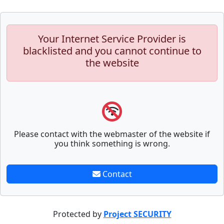
Your Internet Service Provider is
blacklisted and you cannot continue to
the website
Please contact with the webmaster of the website if
you think something is wrong.
Contact
Protected by
Project SECURITY