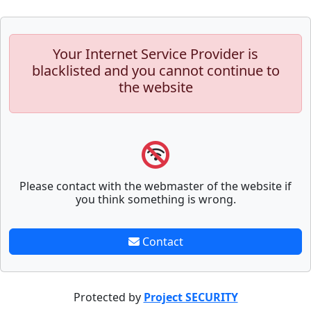
Your Internet Service Provider is
blacklisted and you cannot continue to
the website
Please contact with the webmaster of the website if
you think something is wrong.
Contact
Protected by
Project SECURITY