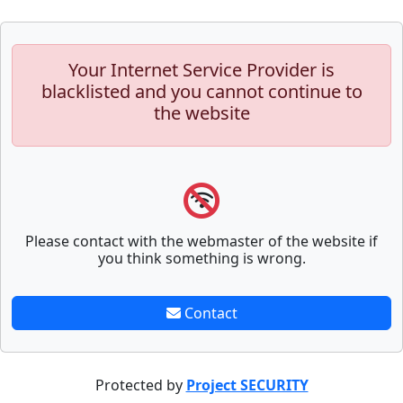
Your Internet Service Provider is
blacklisted and you cannot continue to
the website
Please contact with the webmaster of the website if
you think something is wrong.
Contact
Protected by
Project SECURITY