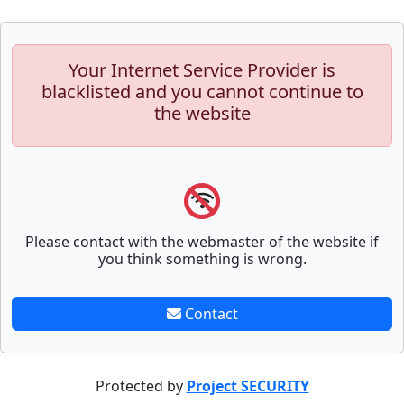
Your Internet Service Provider is
blacklisted and you cannot continue to
the website
Please contact with the webmaster of the website if
you think something is wrong.
Contact
Protected by
Project SECURITY