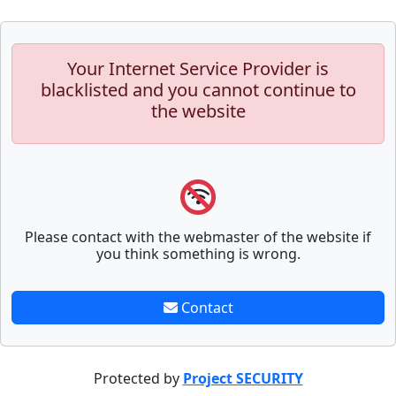
Your Internet Service Provider is
blacklisted and you cannot continue to
the website
Please contact with the webmaster of the website if
you think something is wrong.
Contact
Protected by
Project SECURITY