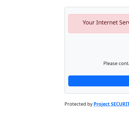
Your Internet Ser
Please cont
Protected by
Project SECURI