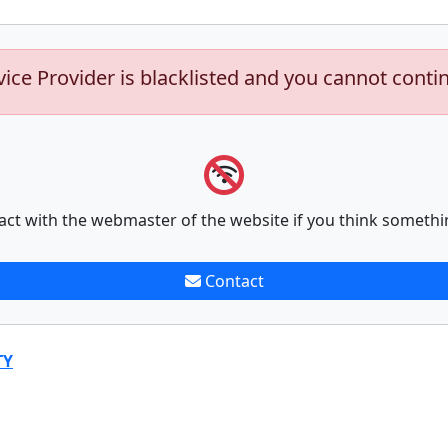
vice Provider is blacklisted and you cannot conti
act with the webmaster of the website if you think somethi
Contact
TY