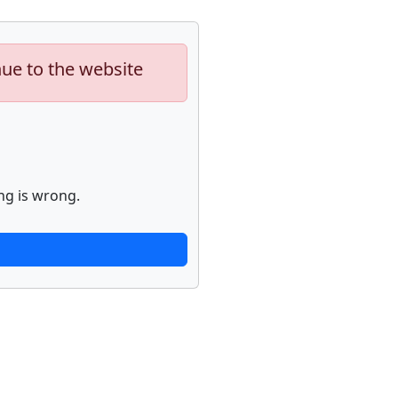
nue to the website
ng is wrong.