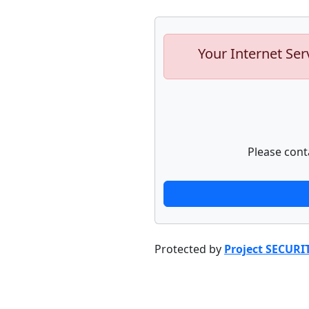
Your Internet Ser
Please cont
Protected by
Project SECURI