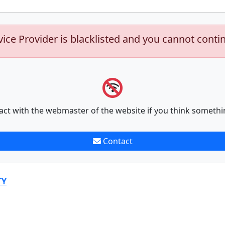
vice Provider is blacklisted and you cannot conti
act with the webmaster of the website if you think somethi
Contact
TY