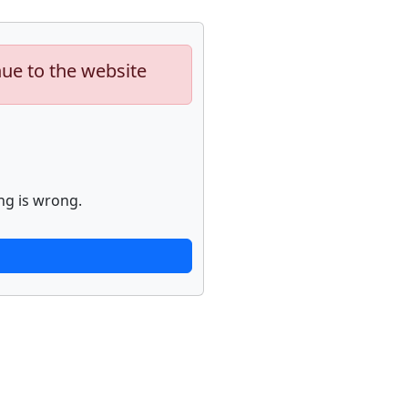
nue to the website
ng is wrong.