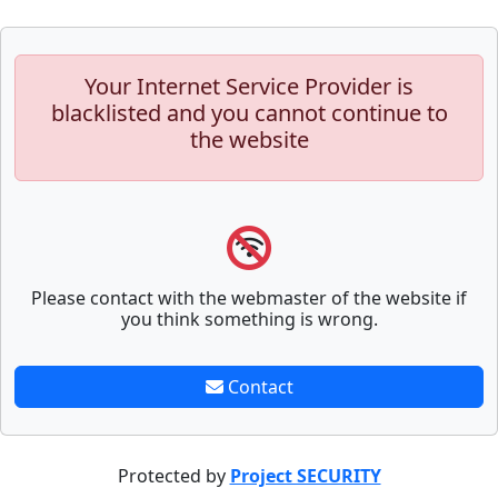
Your Internet Service Provider is
blacklisted and you cannot continue to
the website
Please contact with the webmaster of the website if
you think something is wrong.
Contact
Protected by
Project SECURITY