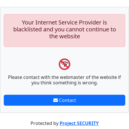
Your Internet Service Provider is
blacklisted and you cannot continue to
the website
Please contact with the webmaster of the website if
you think something is wrong.
Contact
Protected by
Project SECURITY