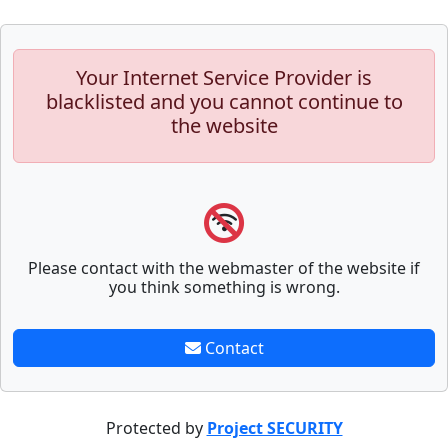
Your Internet Service Provider is
blacklisted and you cannot continue to
the website
Please contact with the webmaster of the website if
you think something is wrong.
Contact
Protected by
Project SECURITY