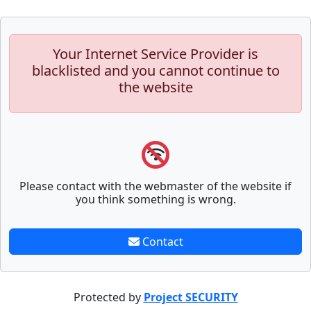
Your Internet Service Provider is
blacklisted and you cannot continue to
the website
Please contact with the webmaster of the website if
you think something is wrong.
Contact
Protected by
Project SECURITY