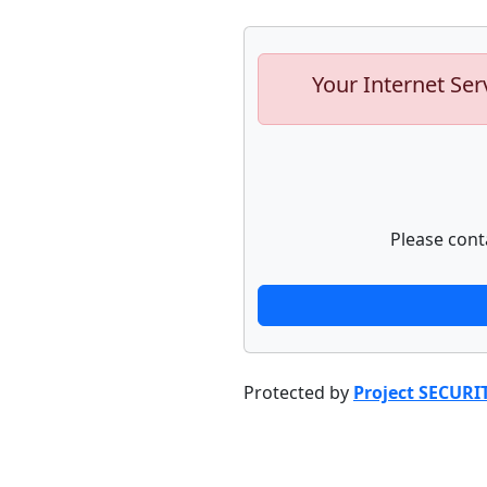
Your Internet Ser
Please cont
Protected by
Project SECURI