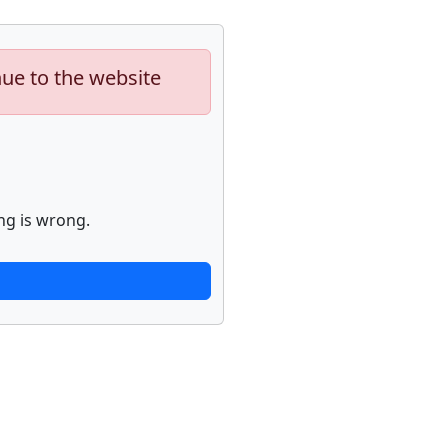
nue to the website
ng is wrong.