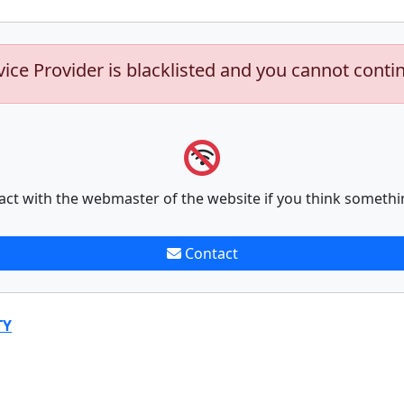
vice Provider is blacklisted and you cannot conti
act with the webmaster of the website if you think somethi
Contact
TY