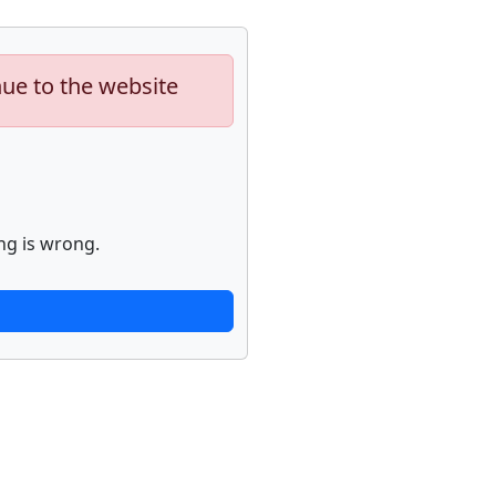
nue to the website
ng is wrong.