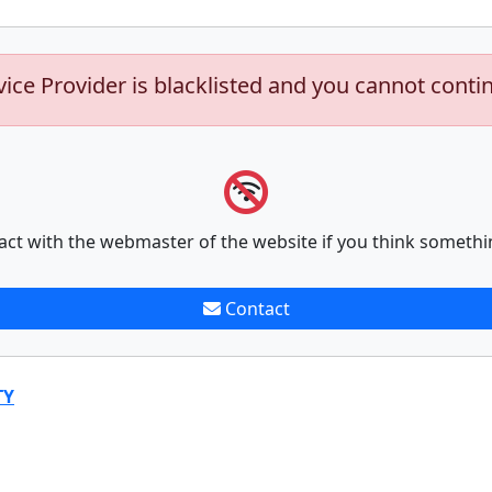
vice Provider is blacklisted and you cannot conti
act with the webmaster of the website if you think somethi
Contact
TY