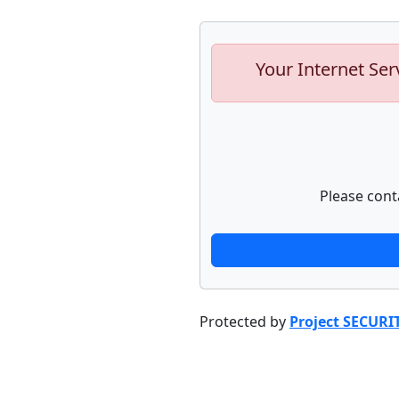
Your Internet Ser
Please cont
Protected by
Project SECURI