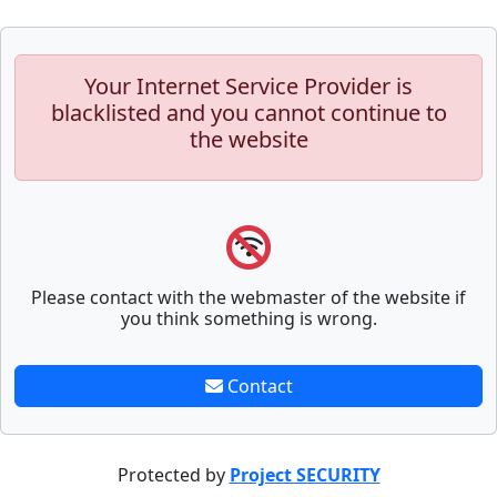
Your Internet Service Provider is
blacklisted and you cannot continue to
the website
Please contact with the webmaster of the website if
you think something is wrong.
Contact
Protected by
Project SECURITY