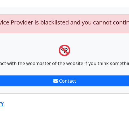
vice Provider is blacklisted and you cannot conti
act with the webmaster of the website if you think somethi
Contact
TY