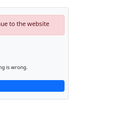
nue to the website
ng is wrong.