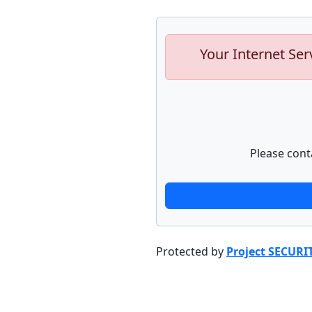
Your Internet Ser
Please cont
Protected by
Project SECURI