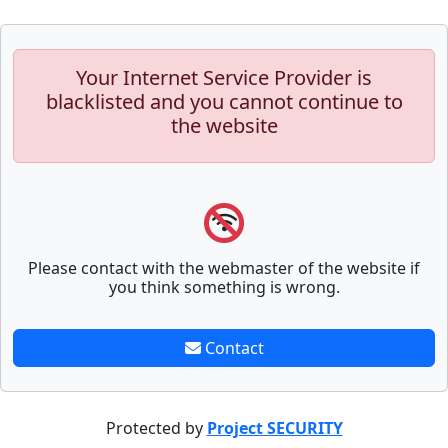
Your Internet Service Provider is
blacklisted and you cannot continue to
the website
Please contact with the webmaster of the website if
you think something is wrong.
Contact
Protected by
Project SECURITY