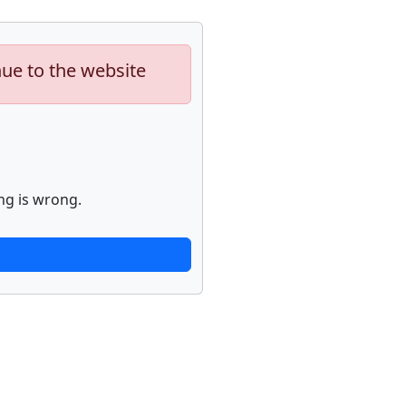
nue to the website
ng is wrong.