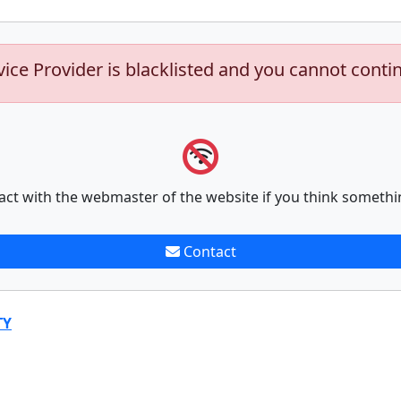
vice Provider is blacklisted and you cannot conti
act with the webmaster of the website if you think somethi
Contact
TY