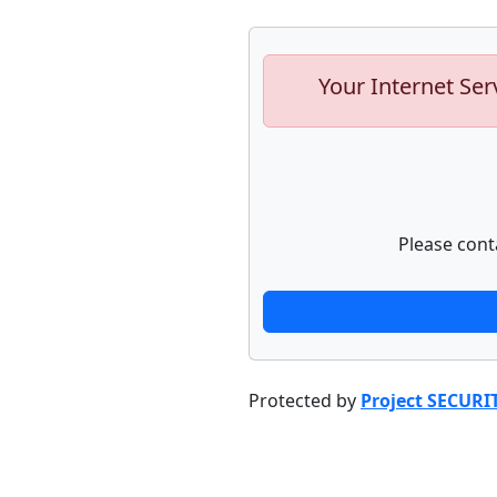
Your Internet Ser
Please cont
Protected by
Project SECURI