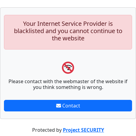
Your Internet Service Provider is
blacklisted and you cannot continue to
the website
Please contact with the webmaster of the website if
you think something is wrong.
Contact
Protected by
Project SECURITY