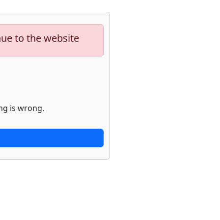
nue to the website
ng is wrong.