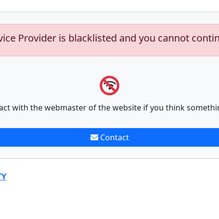
vice Provider is blacklisted and you cannot conti
act with the webmaster of the website if you think somethi
Contact
TY