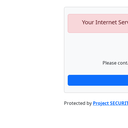
Your Internet Ser
Please cont
Protected by
Project SECURI