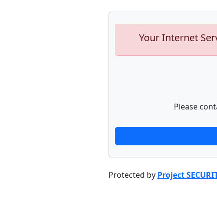
Your Internet Ser
Please cont
Protected by
Project SECURI