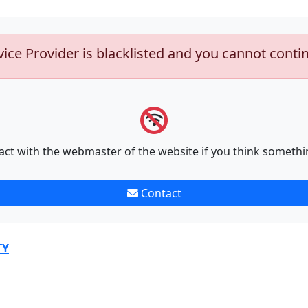
vice Provider is blacklisted and you cannot conti
act with the webmaster of the website if you think somethi
Contact
TY