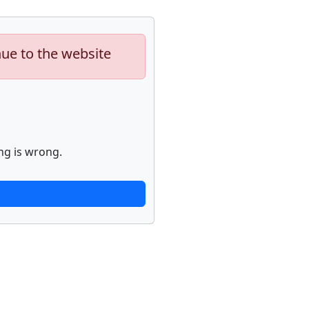
nue to the website
ng is wrong.