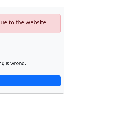
nue to the website
ng is wrong.