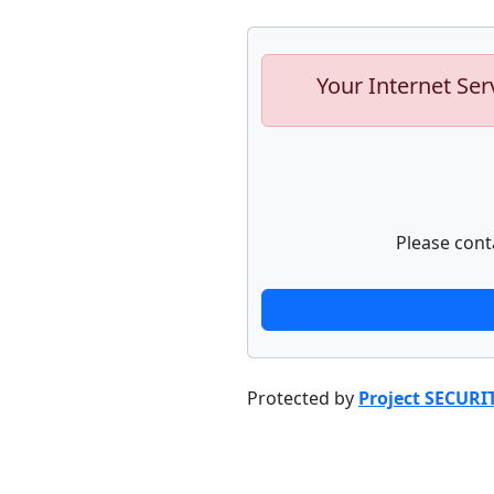
Your Internet Ser
Please cont
Protected by
Project SECURI