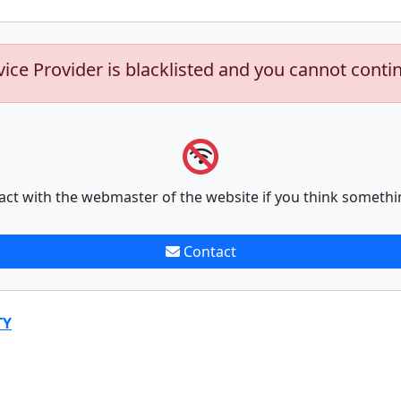
vice Provider is blacklisted and you cannot conti
act with the webmaster of the website if you think somethi
Contact
TY