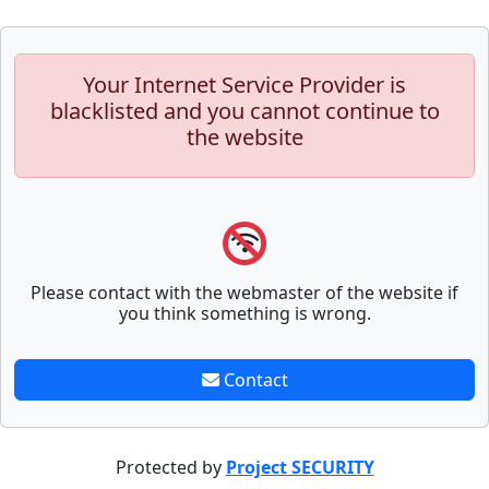
Your Internet Service Provider is
blacklisted and you cannot continue to
the website
Please contact with the webmaster of the website if
you think something is wrong.
Contact
Protected by
Project SECURITY