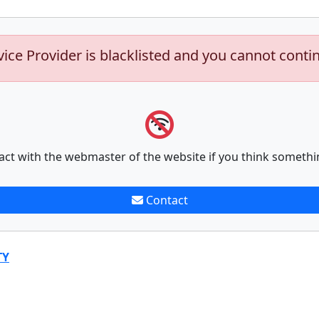
vice Provider is blacklisted and you cannot conti
act with the webmaster of the website if you think somethi
Contact
TY