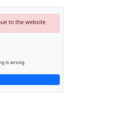
nue to the website
ng is wrong.