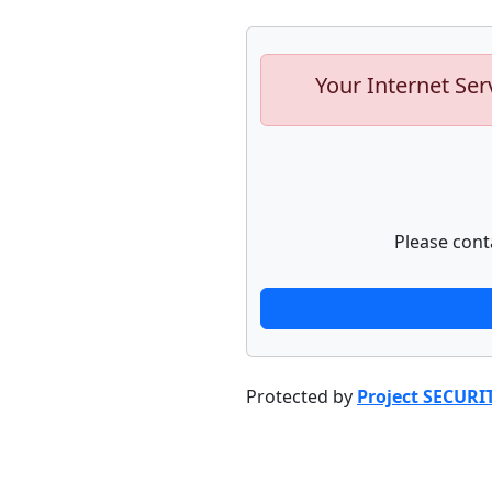
Your Internet Ser
Please cont
Protected by
Project SECURI